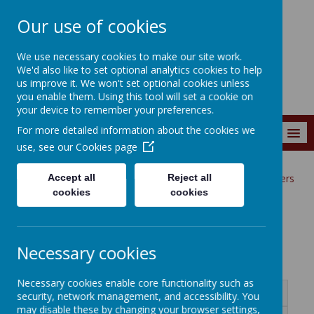
Our use of cookies
Wainstalls School
We use necessary cookies to make our site work.
We'd also like to set optional analytics cookies to help
us improve it. We won't set optional cookies unless
you enable them. Using this tool will set a cookie on
your device to remember your preferences.
For more detailed information about the cookies we
MENU
use, see our
Cookies page
Accept all
Reject all
Curriculum
Curriculum Subjects
English
Book Organisers
cookies
cookies
Book Organisers
Necessary cookies
Necessary cookies enable core functionality such as
Name
security, network management, and accessibility. You
may disable these by changing your browser settings,