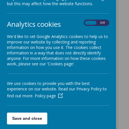
Book Knowledge Organiser Dinosaur's
Download
but this may affect how the website functions.
Diary Y2.pub
Book Knowledge Organiser My name
Download
Analytics cookies
On
Off
is not refugee.pub
Book Knowledge Organiser
Download
We'd like to set Google Analytics cookies to help us to
Pinocchio.pub
improve our website by collecting and reporting
information on how you use it. The cookies collect
Book Knowledge Organiser Romans
Download
information in a way that does not directly identify
on the Rampage.pub
anyone. For more information on how these cookies
work, please see our 'Cookies page'.
Book Knowledge Organiser Stone age
Download
Boy.pub
We use cookies to provide you with the best
Book Knowledge Organiser Street
Download
experience on our website. Read our Privacy Policy to
Child.pub
find out more.
Policy page
Book Knowledge Organiser The Girl
Download
and the Dinosaur.pdf
Book Knowledge Organiser The Great
Download
Save and close
Kapok Tree.pub