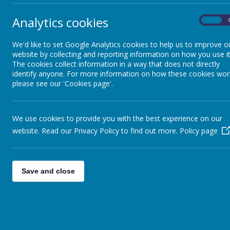
Analytics cookies
On
We'd like to set Google Analytics cookies to help us to improve o
website by collecting and reporting information on how you use it
The cookies collect information in a way that does not directly
identify anyone. For more information on how these cookies wor
please see our 'Cookies page'.
We use cookies to provide you with the best experience on our
website. Read our Privacy Policy to find out more.
Policy page
Save and close