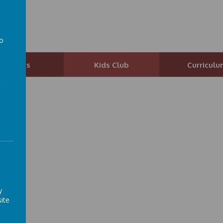
ol
to
a
Parents
Kids Club
Curriculu
y
ite