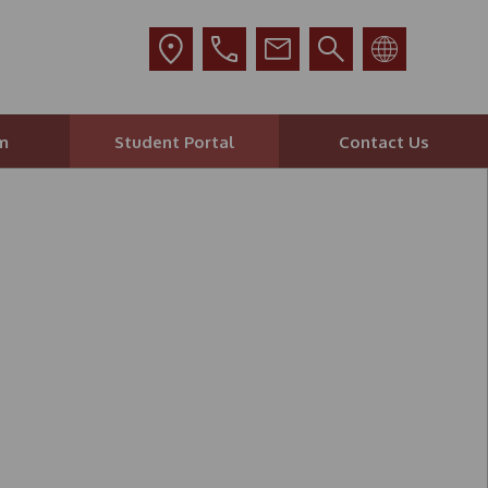
m
Student Portal
Contact Us