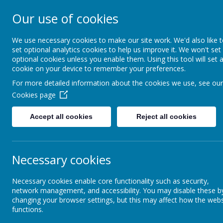
Our use of cookies
Wainstalls Scho
We use necessary cookies to make our site work. We'd also like 
set optional analytics cookies to help us improve it. We won't set
optional cookies unless you enable them. Using this tool will set 
Home
About Us
cookie on your device to remember your preferences.
For more detailed information about the cookies we use, see our
Cookies page
Accept all cookies
Reject all cookies
Necessary cookies
Necessary cookies enable core functionality such as security,
network management, and accessibility. You may disable these b
changing your browser settings, but this may affect how the webs
functions.