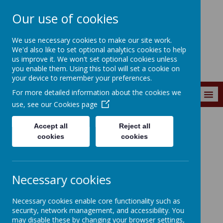
Our use of cookies
Wainstalls School
We use necessary cookies to make our site work.
We'd also like to set optional analytics cookies to help
us improve it. We won't set optional cookies unless
you enable them. Using this tool will set a cookie on
your device to remember your preferences.
For more detailed information about the cookies we
MENU
use, see our
Cookies page
Accept all
Reject all
Curriculum
Learning 4 Life
2024-2025
cookies
cookies
Summer Term 2025
Necessary cookies
Sustainability and the
Necessary cookies enable core functionality such as
Environment
security, network management, and accessibility. You
may disable these by changing your browser settings,