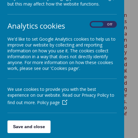
but this may affect how the website functions.
Our summer term’s Learning 4 Life Day focused on
Sustainability & the Environment. Our Wainstalls
Analytics cookies
On
Off
eco-warriors were out in force as our children
accessed a variety of sessions, learning about a
We'd like to set Google Analytics cookies to help us to
range of important environmental issues from
improve our website by collecting and reporting
recycling, reusing and reducing, biodiversity, food
information on how you use it. The cookies collect
and green spaces, carbon footprints and energy
information in a way that does not directly identify
use, water conservation and pollution and wildlife
anyone. For more information on how these cookies
protection and ecosystems. The days were filled
work, please see our 'Cookies page'.
with lots of interesting and active learning, practical
investigations and excitement and fun for everyone
involved. Pupils from Years 1–6 worked in mixed
groups, taking part in hands-on sessions including
We use cookies to provide you with the best
experience on our website. Read our Privacy Policy to
recycling crafts, planting, habitat building, water
conservation and creating digital eco-posters.
find out more.
Policy page
Reception also joined in our eco-adventures too
taking part in nature walks and planting a variety of
plants and vegetables.
Save and close