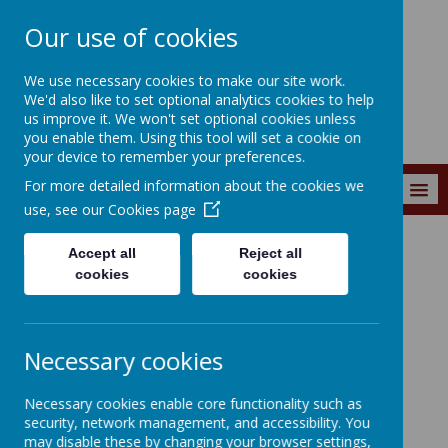
Our use of cookies
Wainstalls School
We use necessary cookies to make our site work.
We'd also like to set optional analytics cookies to help
us improve it. We won't set optional cookies unless
you enable them. Using this tool will set a cookie on
your device to remember your preferences.
For more detailed information about the cookies we
MENU
use, see our
Cookies page
Accept all
Reject all
Curriculum
Curriculum Subjects
Science
cookies
cookies
Necessary cookies
Loading image...
Necessary cookies enable core functionality such as
security, network management, and accessibility. You
Science
may disable these by changing your browser settings,