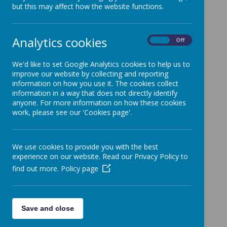
but this may affect how the website functions.
Analytics cookies
Policy
On
Off
Rationale
We'd like to set Google Analytics cookies to help us to
Knowledge Organisers
improve our website by collecting and reporting
information on how you use it. The cookies collect
Forever Knowledge Grids
information in a way that does not directly identify
anyone. For more information on how these cookies
Science Subject Overview
work, please see our 'Cookies page'.
Progression of Knowledge Grids
We use cookies to provide you with the best
experience on our website. Read our Privacy Policy to
find out more.
Policy page
Save and close