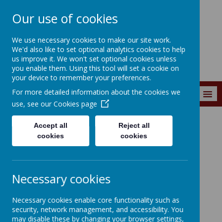
Our use of cookies
Wainstalls School
We use necessary cookies to make our site work.
We'd also like to set optional analytics cookies to help
us improve it. We won't set optional cookies unless
you enable them. Using this tool will set a cookie on
your device to remember your preferences.
For more detailed information about the cookies we
MENU
use, see our
Cookies page
Accept all
Reject all
Curriculum
Classes
Class 5
Class 5 Resources
Other Subjects
cookies
cookies
Other Subjects
Necessary cookies
Oak National Academy
Necessary cookies enable core functionality such as
https://classroom.thenational.academy/subjects-by-
security, network management, and accessibility. You
year/year-5
may disable these by changing your browser settings,