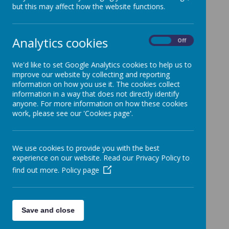
Oak National Academy also has plenty of units for every
but this may affect how the website functions.
subjects.
Primary Science Teaching Trust
Analytics cookies
https://pstt.org.uk/resources/curriculum-
On
Off
materials/Science-Fun-at-Home
Primary Science teaching trust has plenty of fun ways of
We'd like to set Google Analytics cookies to help us to
learning different topics in science
improve our website by collecting and reporting
information on how you use it. The cookies collect
BBC Bitesize
information in a way that does not directly identify
https://www.bbc.co.uk/bitesize/levels/zbr9wmn
anyone. For more information on how these cookies
work, please see our 'Cookies page'.
BBC Bitesize has plenty of resources for all subjects with
videos, games and activities.
We use cookies to provide you with the best
experience on our website. Read our Privacy Policy to
find out more.
Policy page
Save and close