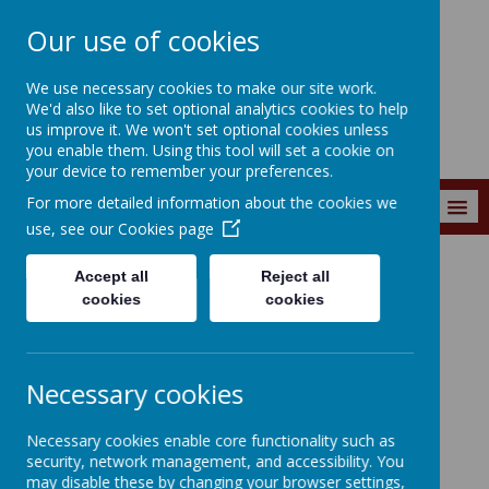
Our use of cookies
Wainstalls School
We use necessary cookies to make our site work.
We'd also like to set optional analytics cookies to help
us improve it. We won't set optional cookies unless
you enable them. Using this tool will set a cookie on
your device to remember your preferences.
For more detailed information about the cookies we
MENU
use, see our
Cookies page
Accept all
Reject all
Parents
Child Contact Form
cookies
cookies
Child Contact Form
Necessary cookies
Necessary cookies enable core functionality such as
security, network management, and accessibility. You
may disable these by changing your browser settings,