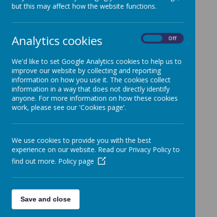
but this may affect how the website functions.
/
Analytics cookies
On
Off
We'd like to set Google Analytics cookies to help us to
Loading Publication
improve our website by collecting and reporting
information on how you use it. The cookies collect
information in a way that does not directly identify
anyone. For more information on how these cookies
work, please see our 'Cookies page'.
We use cookies to provide you with the best
Download Document
experience on our website. Read our Privacy Policy to
find out more.
Policy page
Save and close