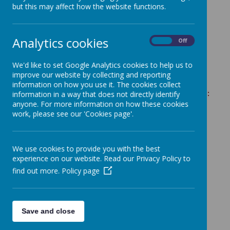
but this may affect how the website functions.
Analytics cookies
ActivAll Compact Instruction Manual
On
Off
We'd like to set Google Analytics cookies to help us to
improve our website by collecting and reporting
information on how you use it. The cookies collect
These videos are useful to help complete the activities:
information in a way that does not directly identify
anyone. For more information on how these cookies
work, please see our 'Cookies page'.
https://www.youtube.com/watch?
v=EBOwzlMzy6A&list=PL3au4tQ44f34qiz-
V5o4W
htl_pymfa0y0&index=12
How to change the duration of games on ActivAll
We use cookies to provide you with the best
experience on our website. Read our Privacy Policy to
https://youtu.be/-9-E_nqJUpU
find out more.
Policy page
How to change the difficulty on Clustershot
https://youtu.be/2vxfz8yzXnc
How to set up Combat mode
https://youtu.be/U0n3fyremp4
Save and close