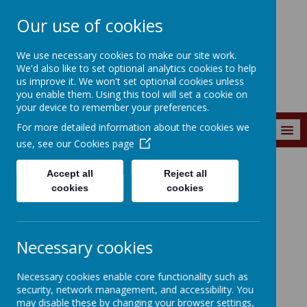
Our use of cookies
Wainstalls School
We use necessary cookies to make our site work.
We'd also like to set optional analytics cookies to help
us improve it. We won't set optional cookies unless
you enable them. Using this tool will set a cookie on
your device to remember your preferences.
For more detailed information about the cookies we
MENU
use, see our
Cookies page
Accept all
Reject all
Curriculum
Calderdale Active Schools
ActivAll
cookies
cookies
Necessary cookies
Loading image...
Necessary cookies enable core functionality such as
security, network management, and accessibility. You
ActivAll
may disable these by changing your browser settings,