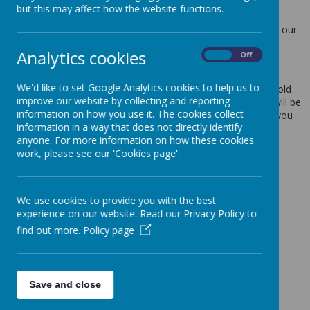
but this may affect how the website functions.
Protection Act 2018.
Any personal information you provide to us via the forms on our
websites, such as your name, address, phone number, email
Analytics cookies
address etc. will not be passed on, sold, or rented to anyone
On
Off
outside Webanywhere Ltd.
We'd like to set Google Analytics cookies to help us to
You may request details of personal information which we hold
improve our website by collecting and reporting
about you under the Data Protection Act 2018. A small fee will be
information on how you use it. The cookies collect
payable. If you would like a copy of the information held on you
information in a way that does not directly identify
please write to:
anyone. For more information on how these cookies
Webanywhere Ltd.
work, please see our 'Cookies page'.
c/o Avenue HQ
10-12 East Parade
Leeds
We use cookies to provide you with the best
LS1 2BH
experience on our website. Read our Privacy Policy to
United Kingdom
find out more.
Policy page
How we use your data
We require this information to understand your needs and
provide you with a better service, and in particular for the
Save and close
following reasons: