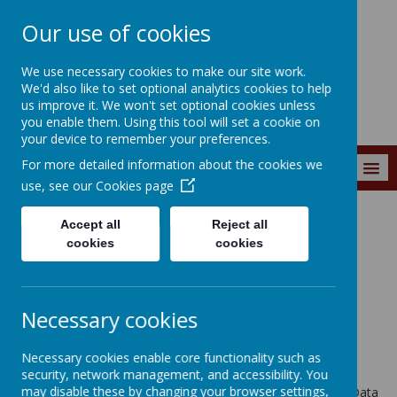
Our use of cookies
Wainstalls School
We use necessary cookies to make our site work.
We'd also like to set optional analytics cookies to help
us improve it. We won't set optional cookies unless
you enable them. Using this tool will set a cookie on
your device to remember your preferences.
For more detailed information about the cookies we
MENU
use, see our
Cookies page
Accept all
Reject all
Privacy Policy
cookies
cookies
This privacy policy sets out how Webanywhere Ltd. uses and
protects any information that you give us when you use this
Necessary cookies
website.
Your personal data
Necessary cookies enable core functionality such as
security, network management, and accessibility. You
may disable these by changing your browser settings,
Webanywhere Ltd. is a registered data controller under the Data