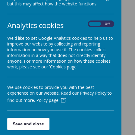
but this may affect how the website functions.
Analytics cookies
Policy
On
Off
Rationale
We'd like to set Google Analytics cookies to help us to
improve our website by collecting and reporting
information on how you use it. The cookies collect
information in a way that does not directly identify
anyone. For more information on how these cookies
work, please see our 'Cookies page'.
We use cookies to provide you with the best
experience on our website. Read our Privacy Policy to
find out more.
Policy page
Save and close