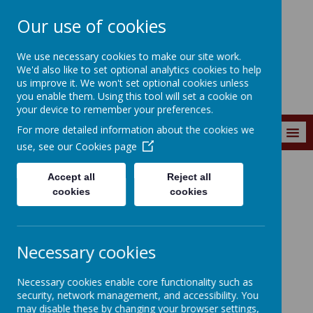
Our use of cookies
Wainstalls School
We use necessary cookies to make our site work.
We'd also like to set optional analytics cookies to help
us improve it. We won't set optional cookies unless
you enable them. Using this tool will set a cookie on
your device to remember your preferences.
For more detailed information about the cookies we
MENU
use, see our
Cookies page
Accept all
Reject all
Curriculum
Curriculum Subjects
RSE
cookies
cookies
Necessary cookies
Loading image...
Necessary cookies enable core functionality such as
security, network management, and accessibility. You
RSE
may disable these by changing your browser settings,