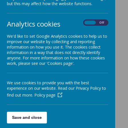
but this may affect how the website functions.
Analytics cookies
Policies
On
Off
Rationale
We'd like to set Google Analytics cookies to help us to
Knowledge Organisers
improve our website by collecting and reporting
information on how you use it. The cookies collect
Progression Map
information in a way that does not directly identify
anyone. For more information on how these cookies
Parent Arithmetic Workshop
work, please see our 'Cookies page'.
Maths Arithmetic Workshop
Help Your Child Love Maths!
We use cookies to provide you with the best
experience on our website. Read our Privacy Policy to
find out more.
Policy page
Save and close