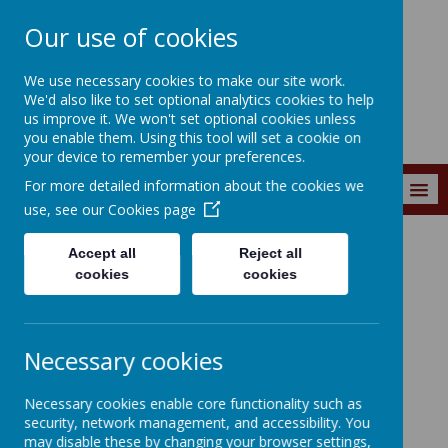
Our use of cookies
Wainstalls School
We use necessary cookies to make our site work.
We'd also like to set optional analytics cookies to help
us improve it. We won't set optional cookies unless
you enable them. Using this tool will set a cookie on
your device to remember your preferences.
For more detailed information about the cookies we
MENU
use, see our
Cookies page
Accept all
Reject all
Curriculum
Curriculum Subjects
Mathematics
cookies
cookies
Necessary cookies
Loading image...
Necessary cookies enable core functionality such as
security, network management, and accessibility. You
Mathematics
may disable these by changing your browser settings,